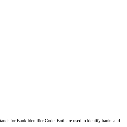
nds for Bank Identifier Code. Both are used to identify banks and