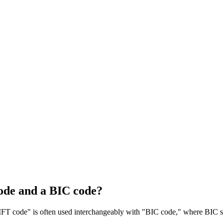
ode and a BIC code?
T code" is often used interchangeably with "BIC code," where BIC sta