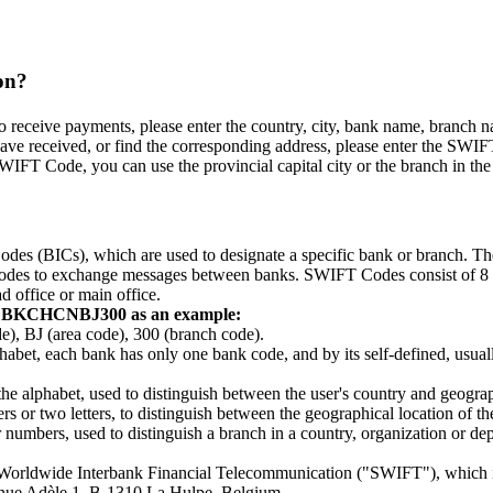
on?
eceive payments, please enter the country, city, bank name, branch name,
ve received, or find the corresponding address, please enter the SWIFT
WIFT Code, you can use the provincial capital city or the branch in the p
odes (BICs), which are used to designate a specific bank or branch. 
e codes to exchange messages between banks. SWIFT Codes consist of 8 or 
d office or main office.
g BKCHCNBJ300 as an example:
BJ (area code), 300 (branch code).
lphabet, each bank has only one bank code, and by its self-defined, usually
 the alphabet, used to distinguish between the user's country and geograp
 or two letters, to distinguish between the geographical location of the c
r numbers, used to distinguish a branch in a country, organization or 
r Worldwide Interbank Financial Telecommunication ("SWIFT"), which 
venue Adèle 1, B-1310 La Hulpe, Belgium.