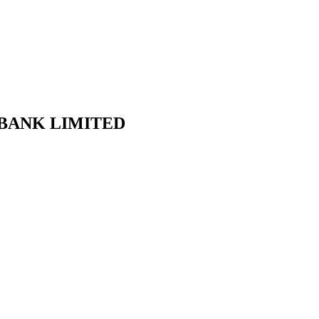
AB BANK LIMITED