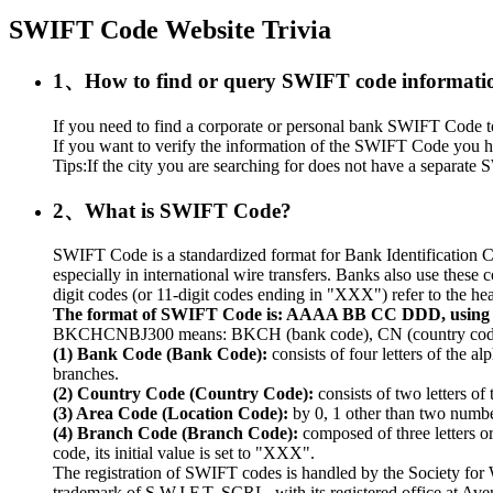
SWIFT Code Website Trivia
1、How to find or query SWIFT code informati
If you need to find a corporate or personal bank SWIFT Code to r
If you want to verify the information of the SWIFT Code you ha
Tips:If the city you are searching for does not have a separate S
2、What is SWIFT Code?
SWIFT Code is a standardized format for Bank Identification C
especially in international wire transfers. Banks also use thes
digit codes (or 11-digit codes ending in "XXX") refer to the hea
The format of SWIFT Code is: AAAA BB CC DDD, usin
BKCHCNBJ300 means: BKCH (bank code), CN (country code), 
(1) Bank Code (Bank Code):
consists of four letters of the a
branches.
(2) Country Code (Country Code):
consists of two letters of
(3) Area Code (Location Code):
by 0, 1 other than two numbers
(4) Branch Code (Branch Code):
composed of three letters o
code, its initial value is set to "XXX".
The registration of SWIFT codes is handled by the Society fo
trademark of S.W.I.F.T. SCRL, with its registered office at A