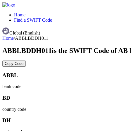
Home
Find a SWIFT Code
Global (English)
Home
/
ABBLBDDH011
ABBLBDDH011
is the SWIFT Code of 
Copy Code
ABBL
bank code
BD
country code
DH