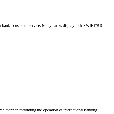
our bank's customer service. Many banks display their SWIFT/BIC
ed manner, facilitating the operation of international banking.