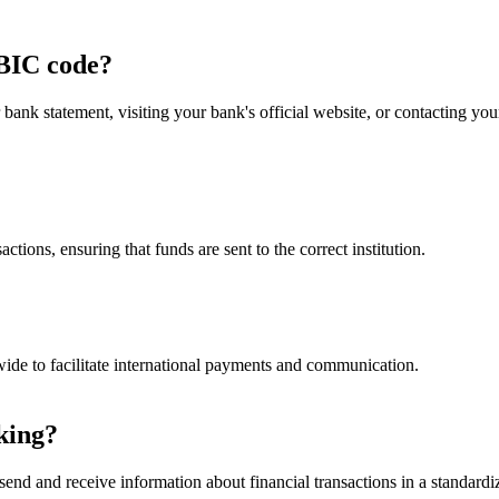
BIC code?
nk statement, visiting your bank's official website, or contacting y
ctions, ensuring that funds are sent to the correct institution.
ide to facilitate international payments and communication.
king?
end and receive information about financial transactions in a standardiz