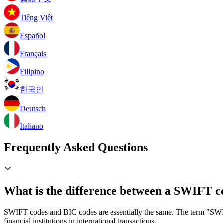
Tiếng Việt
Español
Français
Filipino
한국인
Deutsch
Italiano
Frequently Asked Questions
What is the difference between a SWIFT c
SWIFT codes and BIC codes are essentially the same. The term "SWIF
financial institutions in international transactions.