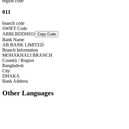
region code
011
branch code
SWIFT Code
ABBLBDDH011
Copy Code
Bank Name
AB BANK LIMITED
Branch Information
MOHAKHALI BRANCH
Country / Region
Bangladesh
City
DHAKA
Bank Address
Other Languages