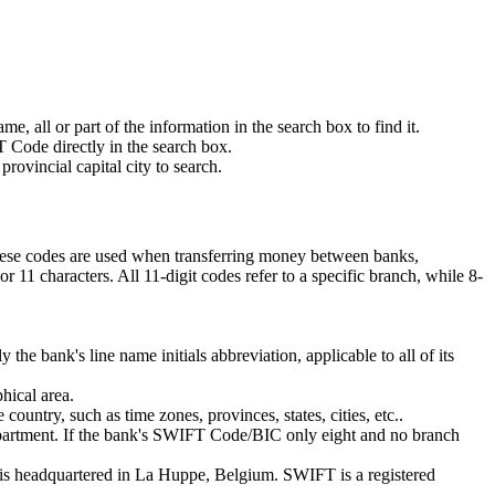
 all or part of the information in the search box to find it.
 Code directly in the search box.
rovincial capital city to search.
These codes are used when transferring money between banks,
11 characters. All 11-digit codes refer to a specific branch, while 8-
 the bank's line name initials abbreviation, applicable to all of its
hical area.
ountry, such as time zones, provinces, states, cities, etc..
department. If the bank's SWIFT Code/BIC only eight and no branch
is headquartered in La Huppe, Belgium. SWIFT is a registered