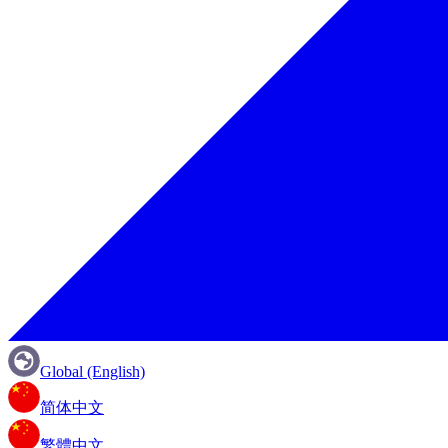
Global (English)
简体中文
繁體中文