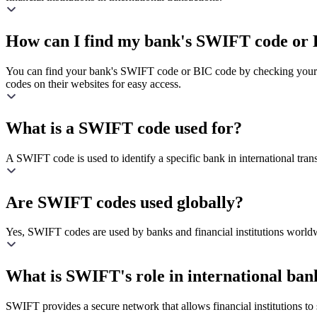
How can I find my bank's SWIFT code or 
You can find your bank's SWIFT code or BIC code by checking your ba
codes on their websites for easy access.
What is a SWIFT code used for?
A SWIFT code is used to identify a specific bank in international transa
Are SWIFT codes used globally?
Yes, SWIFT codes are used by banks and financial institutions worldw
What is SWIFT's role in international ban
SWIFT provides a secure network that allows financial institutions to s