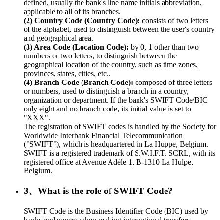
defined, usually the bank's line name initials abbreviation,
applicable to all of its branches.
(2) Country Code (Country Code):
consists of two letters
of the alphabet, used to distinguish between the user's country
and geographical area.
(3) Area Code (Location Code):
by 0, 1 other than two
numbers or two letters, to distinguish between the
geographical location of the country, such as time zones,
provinces, states, cities, etc..
(4) Branch Code (Branch Code):
composed of three letters
or numbers, used to distinguish a branch in a country,
organization or department. If the bank's SWIFT Code/BIC
only eight and no branch code, its initial value is set to
"XXX".
The registration of SWIFT codes is handled by the Society for
Worldwide Interbank Financial Telecommunication
("SWIFT"), which is headquartered in La Huppe, Belgium.
SWIFT is a registered trademark of S.W.I.F.T. SCRL, with its
registered office at Avenue Adèle 1, B-1310 La Hulpe,
Belgium.
3、What is the role of SWIFT Code?
SWIFT Code is the Business Identifier Code (BIC) used by
banks and payers when making international transfers.