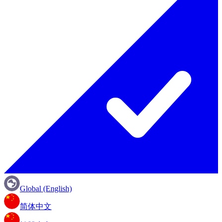
Global (English)
简体中文