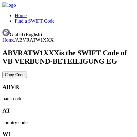
Home
Find a SWIFT Code
Global (English)
Home
/
ABVRATW1XXX
ABVRATW1XXX
is the SWIFT Code of
VB VERBUND-BETEILIGUNG EG
Copy Code
ABVR
bank code
AT
country code
W1