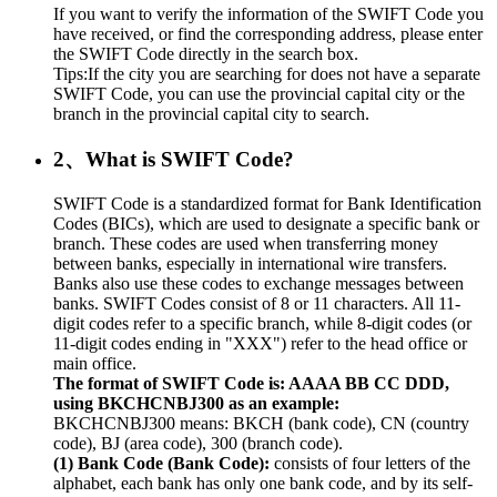
If you want to verify the information of the SWIFT Code you
have received, or find the corresponding address, please enter
the SWIFT Code directly in the search box.
Tips:If the city you are searching for does not have a separate
SWIFT Code, you can use the provincial capital city or the
branch in the provincial capital city to search.
2、What is SWIFT Code?
SWIFT Code is a standardized format for Bank Identification
Codes (BICs), which are used to designate a specific bank or
branch. These codes are used when transferring money
between banks, especially in international wire transfers.
Banks also use these codes to exchange messages between
banks. SWIFT Codes consist of 8 or 11 characters. All 11-
digit codes refer to a specific branch, while 8-digit codes (or
11-digit codes ending in "XXX") refer to the head office or
main office.
The format of SWIFT Code is: AAAA BB CC DDD,
using BKCHCNBJ300 as an example:
BKCHCNBJ300 means: BKCH (bank code), CN (country
code), BJ (area code), 300 (branch code).
(1) Bank Code (Bank Code):
consists of four letters of the
alphabet, each bank has only one bank code, and by its self-