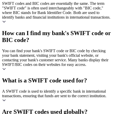
SWIFT codes and BIC codes are essentially the same. The term
"SWIFT code" is often used interchangeably with "BIC code,"
where BIC stands for Bank Identifier Code. Both are used to
identify banks and financial institutions in international transactions.
How can I find my bank's SWIFT code or
BIC code?
You can find your bank's SWIFT code or BIC code by checking
your bank statement, visiting your bank's official website, or
contacting your bank's customer service. Many banks display their
SWIFT/BIC codes on their websites for easy access.
What is a SWIFT code used for?
A SWIFT code is used to identify a specific bank in international
transactions, ensuring that funds are sent to the correct institution.
Are SWIFT codes used globally?