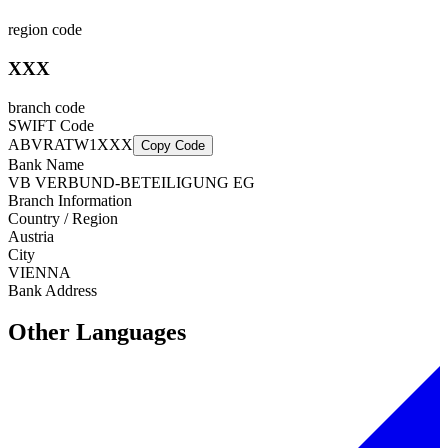
region code
XXX
branch code
SWIFT Code
ABVRATW1XXX
Copy Code
Bank Name
VB VERBUND-BETEILIGUNG EG
Branch Information
Country / Region
Austria
City
VIENNA
Bank Address
Other Languages