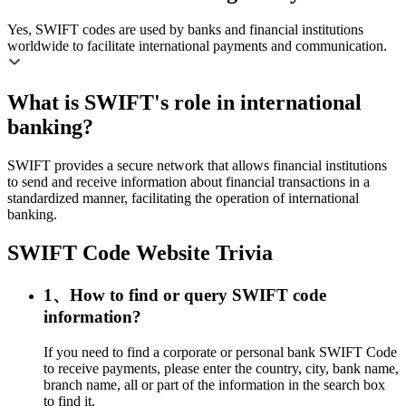
Yes, SWIFT codes are used by banks and financial institutions
worldwide to facilitate international payments and communication.
What is SWIFT's role in international
banking?
SWIFT provides a secure network that allows financial institutions
to send and receive information about financial transactions in a
standardized manner, facilitating the operation of international
banking.
SWIFT Code Website Trivia
1、How to find or query SWIFT code
information?
If you need to find a corporate or personal bank SWIFT Code
to receive payments, please enter the country, city, bank name,
branch name, all or part of the information in the search box
to find it.