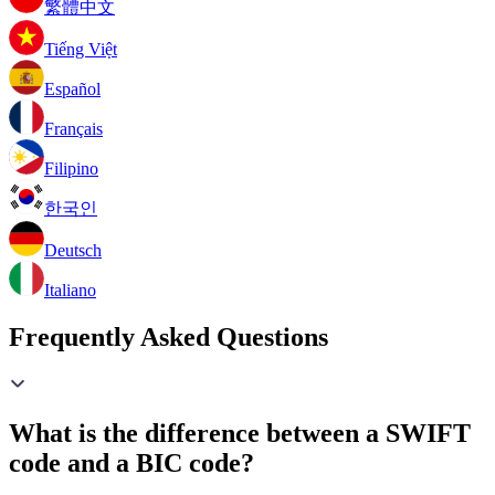
繁體中文
Tiếng Việt
Español
Français
Filipino
한국인
Deutsch
Italiano
Frequently Asked Questions
What is the difference between a SWIFT
code and a BIC code?