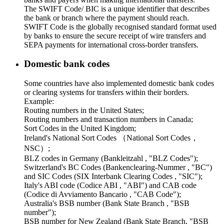
The SWIFT Code/ BIC is a unique identifier that describes
the bank or branch where the payment should reach.
SWIFT Code is the globally recognised standard format used
by banks to ensure the secure receipt of wire transfers and
SEPA payments for international cross-border transfers.
Domestic bank codes
Some countries have also implemented domestic bank codes
or clearing systems for transfers within their borders.
Example:
Routing numbers in the United States;
Routing numbers and transaction numbers in Canada;
Sort Codes in the United Kingdom;
Ireland's National Sort Codes （National Sort Codes，
NSC）;
BLZ codes in Germany (Bankleitzahl , "BLZ Codes");
Switzerland's BC Codes (Bankenclearing-Nummer , "BC")
and SIC Codes (SIX Interbank Clearing Codes , "SIC");
Italy's ABI code (Codice ABI , "ABI") and CAB code
(Codice di Avviamento Bancario , "CAB Code");
Australia's BSB number (Bank State Branch , "BSB
number");
BSB number for New Zealand (Bank State Branch, "BSB