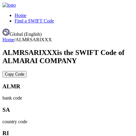
Home
Find a SWIFT Code
Global (English)
Home
/
ALMRSARIXXX
ALMRSARIXXX
is the SWIFT Code of
ALMARAI COMPANY
Copy Code
ALMR
bank code
SA
country code
RI