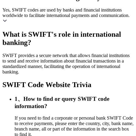
Yes, SWIFT codes are used by banks and financial institutions
worldwide to facilitate international payments and communication.
What is SWIFT's role in international
banking?
SWIFT provides a secure network that allows financial institutions
to send and receive information about financial transactions in a
standardized manner, facilitating the operation of international
banking.
SWIFT Code Website Trivia
1、How to find or query SWIFT code
information?
If you need to find a corporate or personal bank SWIFT Code
to receive payments, please enter the country, city, bank name,
branch name, all or part of the information in the search box
to find it.