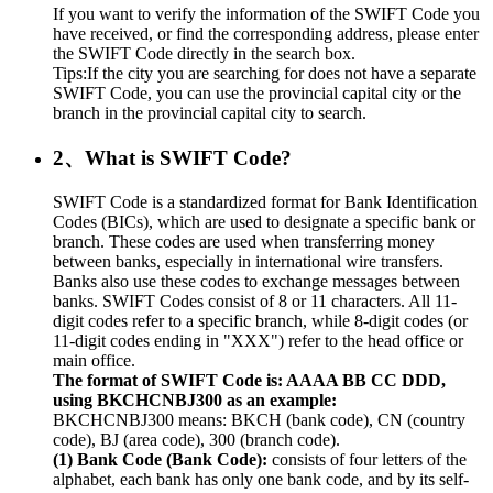
If you want to verify the information of the SWIFT Code you
have received, or find the corresponding address, please enter
the SWIFT Code directly in the search box.
Tips:If the city you are searching for does not have a separate
SWIFT Code, you can use the provincial capital city or the
branch in the provincial capital city to search.
2、What is SWIFT Code?
SWIFT Code is a standardized format for Bank Identification
Codes (BICs), which are used to designate a specific bank or
branch. These codes are used when transferring money
between banks, especially in international wire transfers.
Banks also use these codes to exchange messages between
banks. SWIFT Codes consist of 8 or 11 characters. All 11-
digit codes refer to a specific branch, while 8-digit codes (or
11-digit codes ending in "XXX") refer to the head office or
main office.
The format of SWIFT Code is: AAAA BB CC DDD,
using BKCHCNBJ300 as an example:
BKCHCNBJ300 means: BKCH (bank code), CN (country
code), BJ (area code), 300 (branch code).
(1) Bank Code (Bank Code):
consists of four letters of the
alphabet, each bank has only one bank code, and by its self-