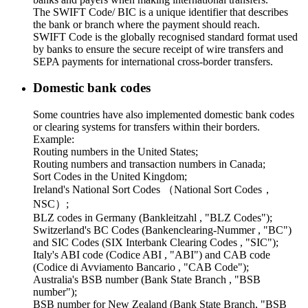
The SWIFT Code/ BIC is a unique identifier that describes
the bank or branch where the payment should reach.
SWIFT Code is the globally recognised standard format used
by banks to ensure the secure receipt of wire transfers and
SEPA payments for international cross-border transfers.
Domestic bank codes
Some countries have also implemented domestic bank codes
or clearing systems for transfers within their borders.
Example:
Routing numbers in the United States;
Routing numbers and transaction numbers in Canada;
Sort Codes in the United Kingdom;
Ireland's National Sort Codes （National Sort Codes，
NSC）;
BLZ codes in Germany (Bankleitzahl , "BLZ Codes");
Switzerland's BC Codes (Bankenclearing-Nummer , "BC")
and SIC Codes (SIX Interbank Clearing Codes , "SIC");
Italy's ABI code (Codice ABI , "ABI") and CAB code
(Codice di Avviamento Bancario , "CAB Code");
Australia's BSB number (Bank State Branch , "BSB
number");
BSB number for New Zealand (Bank State Branch, "BSB