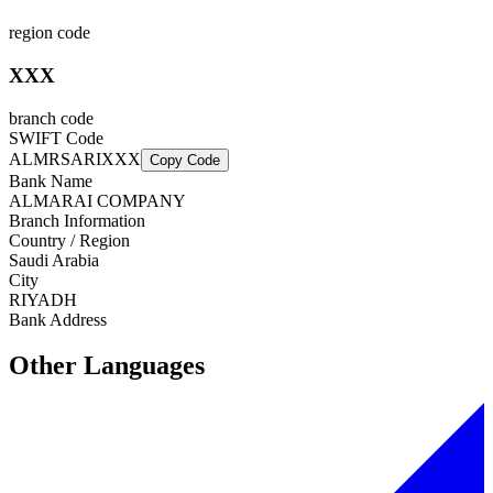
region code
XXX
branch code
SWIFT Code
ALMRSARIXXX
Copy Code
Bank Name
ALMARAI COMPANY
Branch Information
Country / Region
Saudi Arabia
City
RIYADH
Bank Address
Other Languages