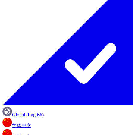
Global (English)
简体中文