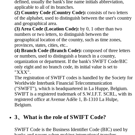
defined, usually the bank's line name initials abbreviation,
applicable to all of its branches.
(2) Country Code (Country Code):
consists of two letters
of the alphabet, used to distinguish between the user's country
and geographical area.
(3) Area Code (Location Code):
by 0, 1 other than two
numbers or two letters, to distinguish between the
geographical location of the country, such as time zones,
provinces, states, cities, etc..
(4) Branch Code (Branch Code):
composed of three letters
or numbers, used to distinguish a branch in a country,
organization or department. If the bank's SWIFT Code/BIC
only eight and no branch code, its initial value is set to
"XXX".
The registration of SWIFT codes is handled by the Society for
Worldwide Interbank Financial Telecommunication
("SWIFT"), which is headquartered in La Huppe, Belgium.
SWIFT is a registered trademark of S.W.I.F.T. SCRL, with its
registered office at Avenue Adèle 1, B-1310 La Hulpe,
Belgium.
3、What is the role of SWIFT Code?
SWIFT Code is the Business Identifier Code (BIC) used by
banks and payers when making international transfers.