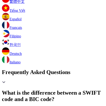
繁體中文
Tiếng Việt
Español
Français
Filipino
한국인
Deutsch
Italiano
Frequently Asked Questions
What is the difference between a SWIFT
code and a BIC code?