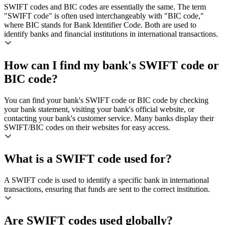
SWIFT codes and BIC codes are essentially the same. The term
"SWIFT code" is often used interchangeably with "BIC code,"
where BIC stands for Bank Identifier Code. Both are used to
identify banks and financial institutions in international transactions.
How can I find my bank's SWIFT code or
BIC code?
You can find your bank's SWIFT code or BIC code by checking
your bank statement, visiting your bank's official website, or
contacting your bank's customer service. Many banks display their
SWIFT/BIC codes on their websites for easy access.
What is a SWIFT code used for?
A SWIFT code is used to identify a specific bank in international
transactions, ensuring that funds are sent to the correct institution.
Are SWIFT codes used globally?