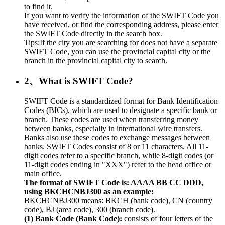
to find it.
If you want to verify the information of the SWIFT Code you
have received, or find the corresponding address, please enter
the SWIFT Code directly in the search box.
Tips:If the city you are searching for does not have a separate
SWIFT Code, you can use the provincial capital city or the
branch in the provincial capital city to search.
2、What is SWIFT Code?
SWIFT Code is a standardized format for Bank Identification
Codes (BICs), which are used to designate a specific bank or
branch. These codes are used when transferring money
between banks, especially in international wire transfers.
Banks also use these codes to exchange messages between
banks. SWIFT Codes consist of 8 or 11 characters. All 11-
digit codes refer to a specific branch, while 8-digit codes (or
11-digit codes ending in "XXX") refer to the head office or
main office.
The format of SWIFT Code is: AAAA BB CC DDD,
using BKCHCNBJ300 as an example:
BKCHCNBJ300 means: BKCH (bank code), CN (country
code), BJ (area code), 300 (branch code).
(1) Bank Code (Bank Code):
consists of four letters of the