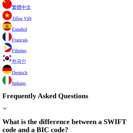
繁體中文
Tiếng Việt
Español
Français
Filipino
한국인
Deutsch
Italiano
Frequently Asked Questions
What is the difference between a SWIFT
code and a BIC code?