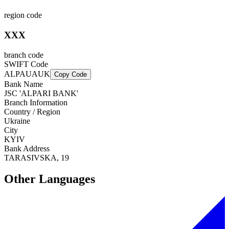
region code
XXX
branch code
SWIFT Code
ALPAUAUK
Copy Code
Bank Name
JSC 'ALPARI BANK'
Branch Information
Country / Region
Ukraine
City
KYIV
Bank Address
TARASIVSKA, 19
Other Languages