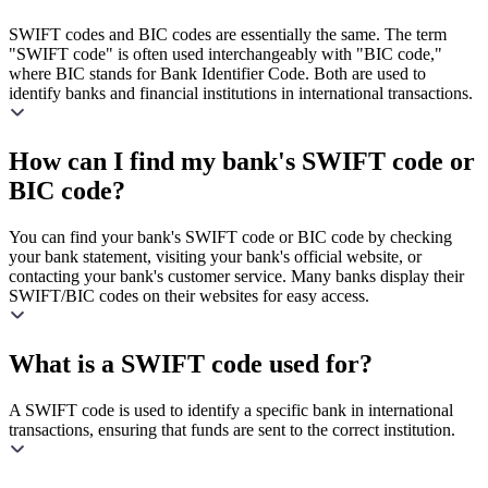
SWIFT codes and BIC codes are essentially the same. The term
"SWIFT code" is often used interchangeably with "BIC code,"
where BIC stands for Bank Identifier Code. Both are used to
identify banks and financial institutions in international transactions.
How can I find my bank's SWIFT code or
BIC code?
You can find your bank's SWIFT code or BIC code by checking
your bank statement, visiting your bank's official website, or
contacting your bank's customer service. Many banks display their
SWIFT/BIC codes on their websites for easy access.
What is a SWIFT code used for?
A SWIFT code is used to identify a specific bank in international
transactions, ensuring that funds are sent to the correct institution.