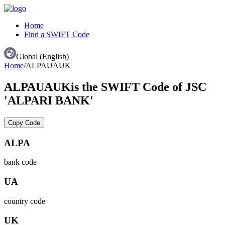
Home
Find a SWIFT Code
Global (English)
Home
/
ALPAUAUK
ALPAUAUK
is the SWIFT Code of JSC
'ALPARI BANK'
Copy Code
ALPA
bank code
UA
country code
UK