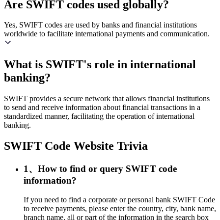
Are SWIFT codes used globally?
Yes, SWIFT codes are used by banks and financial institutions
worldwide to facilitate international payments and communication.
What is SWIFT's role in international
banking?
SWIFT provides a secure network that allows financial institutions
to send and receive information about financial transactions in a
standardized manner, facilitating the operation of international
banking.
SWIFT Code Website Trivia
1、How to find or query SWIFT code
information?
If you need to find a corporate or personal bank SWIFT Code
to receive payments, please enter the country, city, bank name,
branch name, all or part of the information in the search box