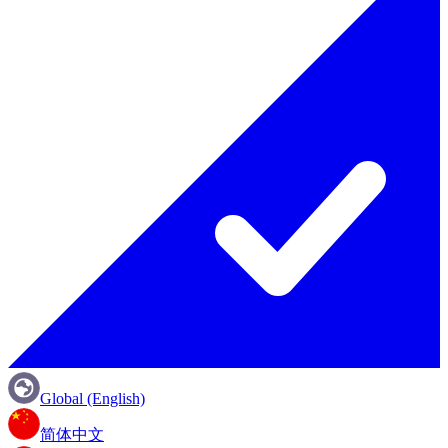
Global (English)
简体中文