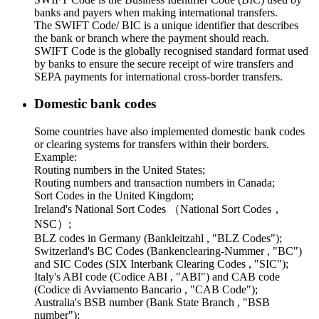
banks and payers when making international transfers.
The SWIFT Code/ BIC is a unique identifier that describes
the bank or branch where the payment should reach.
SWIFT Code is the globally recognised standard format used
by banks to ensure the secure receipt of wire transfers and
SEPA payments for international cross-border transfers.
Domestic bank codes
Some countries have also implemented domestic bank codes
or clearing systems for transfers within their borders.
Example:
Routing numbers in the United States;
Routing numbers and transaction numbers in Canada;
Sort Codes in the United Kingdom;
Ireland's National Sort Codes （National Sort Codes，
NSC）;
BLZ codes in Germany (Bankleitzahl , "BLZ Codes");
Switzerland's BC Codes (Bankenclearing-Nummer , "BC")
and SIC Codes (SIX Interbank Clearing Codes , "SIC");
Italy's ABI code (Codice ABI , "ABI") and CAB code
(Codice di Avviamento Bancario , "CAB Code");
Australia's BSB number (Bank State Branch , "BSB
number");