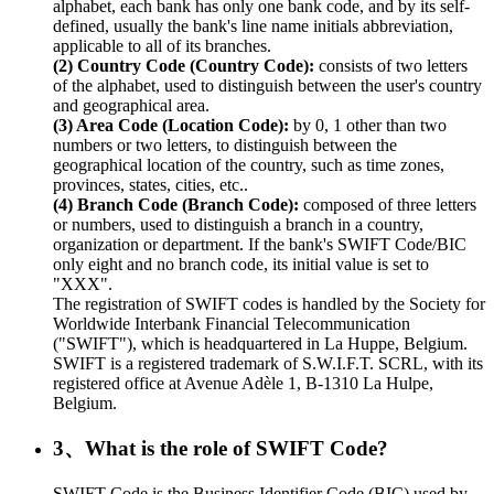
alphabet, each bank has only one bank code, and by its self-
defined, usually the bank's line name initials abbreviation,
applicable to all of its branches.
(2) Country Code (Country Code):
consists of two letters
of the alphabet, used to distinguish between the user's country
and geographical area.
(3) Area Code (Location Code):
by 0, 1 other than two
numbers or two letters, to distinguish between the
geographical location of the country, such as time zones,
provinces, states, cities, etc..
(4) Branch Code (Branch Code):
composed of three letters
or numbers, used to distinguish a branch in a country,
organization or department. If the bank's SWIFT Code/BIC
only eight and no branch code, its initial value is set to
"XXX".
The registration of SWIFT codes is handled by the Society for
Worldwide Interbank Financial Telecommunication
("SWIFT"), which is headquartered in La Huppe, Belgium.
SWIFT is a registered trademark of S.W.I.F.T. SCRL, with its
registered office at Avenue Adèle 1, B-1310 La Hulpe,
Belgium.
3、What is the role of SWIFT Code?
SWIFT Code is the Business Identifier Code (BIC) used by