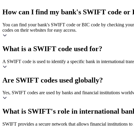
How can I find my bank's SWIFT code or 
You can find your bank's SWIFT code or BIC code by checking your ba
codes on their websites for easy access.
What is a SWIFT code used for?
A SWIFT code is used to identify a specific bank in international transa
Are SWIFT codes used globally?
Yes, SWIFT codes are used by banks and financial institutions worldw
What is SWIFT's role in international ban
SWIFT provides a secure network that allows financial institutions to s