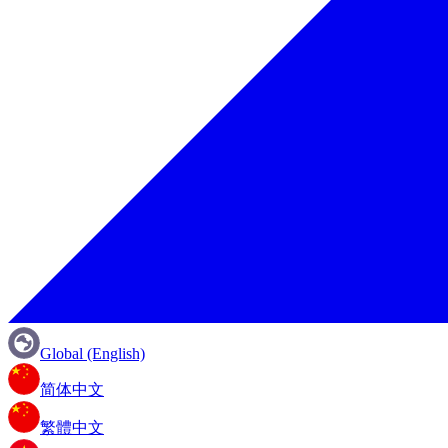
Global (English)
简体中文
繁體中文