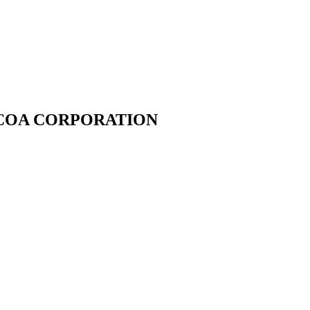
 ALCOA CORPORATION