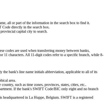
 all or part of the information in the search box to find it.
 Code directly in the search box.
rovincial capital city to search.
These codes are used when transferring money between banks,
11 characters. All 11-digit codes refer to a specific branch, while 8-
 the bank's line name initials abbreviation, applicable to all of its
hical area.
ountry, such as time zones, provinces, states, cities, etc..
department. If the bank's SWIFT Code/BIC only eight and no branch
is headquartered in La Huppe, Belgium. SWIFT is a registered