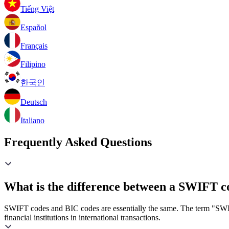
Tiếng Việt
Español
Français
Filipino
한국인
Deutsch
Italiano
Frequently Asked Questions
What is the difference between a SWIFT c
SWIFT codes and BIC codes are essentially the same. The term "SWIF
financial institutions in international transactions.