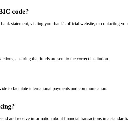
BIC code?
nk statement, visiting your bank's official website, or contacting y
ctions, ensuring that funds are sent to the correct institution.
ide to facilitate international payments and communication.
king?
end and receive information about financial transactions in a standardiz