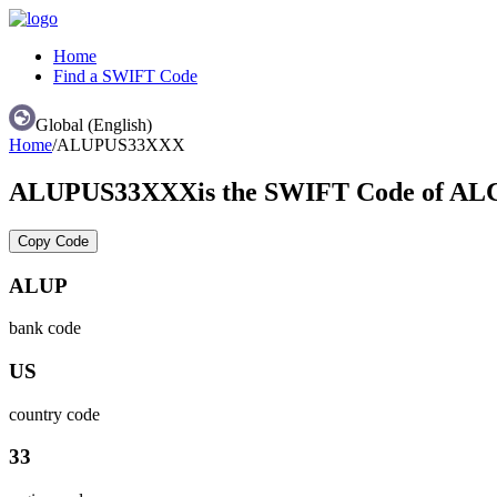
Home
Find a SWIFT Code
Global (English)
Home
/
ALUPUS33XXX
ALUPUS33XXX
is the SWIFT Code of
Copy Code
ALUP
bank code
US
country code
33