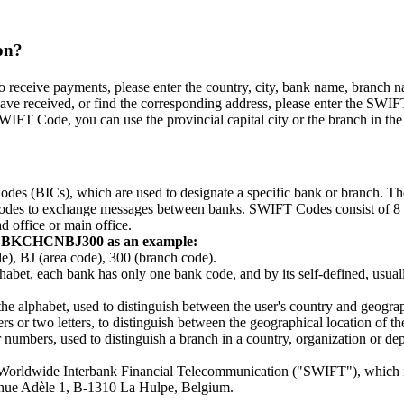
on?
eceive payments, please enter the country, city, bank name, branch name,
ve received, or find the corresponding address, please enter the SWIFT
WIFT Code, you can use the provincial capital city or the branch in the p
odes (BICs), which are used to designate a specific bank or branch. 
e codes to exchange messages between banks. SWIFT Codes consist of 8 or 
d office or main office.
g BKCHCNBJ300 as an example:
BJ (area code), 300 (branch code).
lphabet, each bank has only one bank code, and by its self-defined, usually
 the alphabet, used to distinguish between the user's country and geograp
 or two letters, to distinguish between the geographical location of the c
r numbers, used to distinguish a branch in a country, organization or 
r Worldwide Interbank Financial Telecommunication ("SWIFT"), which 
venue Adèle 1, B-1310 La Hulpe, Belgium.