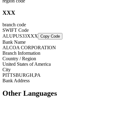
region code
XXX
branch code
SWIFT Code
ALUPUS33XXX
Copy Code
Bank Name
ALCOA CORPORATION
Branch Information
Country / Region
United States of America
City
PITTSBURGH,PA
Bank Address
Other Languages