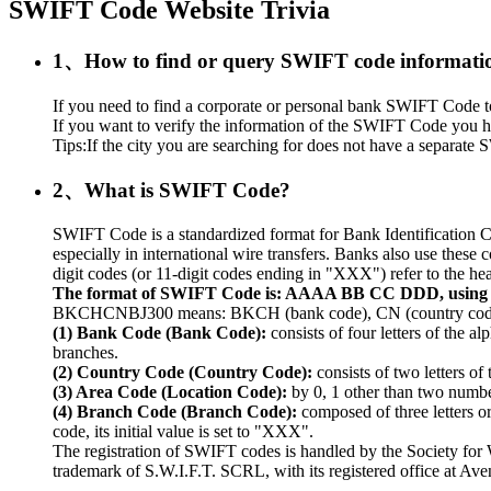
SWIFT Code Website Trivia
1、How to find or query SWIFT code informati
If you need to find a corporate or personal bank SWIFT Code to r
If you want to verify the information of the SWIFT Code you ha
Tips:If the city you are searching for does not have a separate S
2、What is SWIFT Code?
SWIFT Code is a standardized format for Bank Identification C
especially in international wire transfers. Banks also use thes
digit codes (or 11-digit codes ending in "XXX") refer to the hea
The format of SWIFT Code is: AAAA BB CC DDD, usin
BKCHCNBJ300 means: BKCH (bank code), CN (country code), 
(1) Bank Code (Bank Code):
consists of four letters of the a
branches.
(2) Country Code (Country Code):
consists of two letters of
(3) Area Code (Location Code):
by 0, 1 other than two numbers
(4) Branch Code (Branch Code):
composed of three letters o
code, its initial value is set to "XXX".
The registration of SWIFT codes is handled by the Society fo
trademark of S.W.I.F.T. SCRL, with its registered office at A