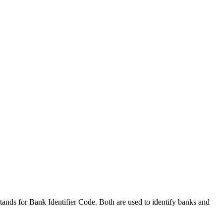
nds for Bank Identifier Code. Both are used to identify banks and