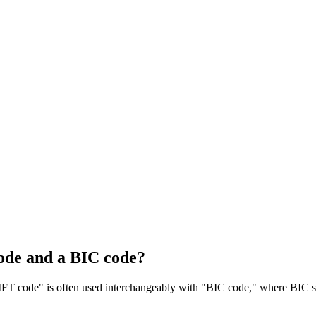
ode and a BIC code?
T code" is often used interchangeably with "BIC code," where BIC sta