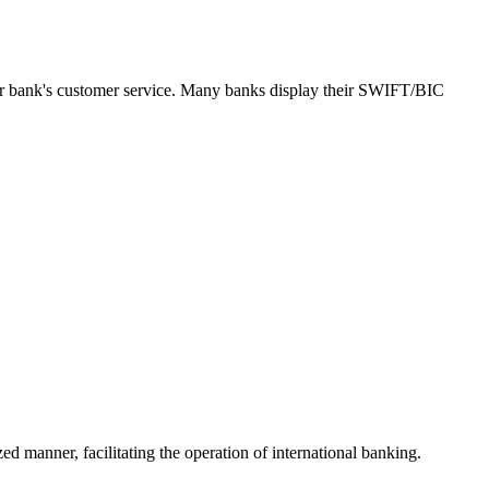
our bank's customer service. Many banks display their SWIFT/BIC
ed manner, facilitating the operation of international banking.