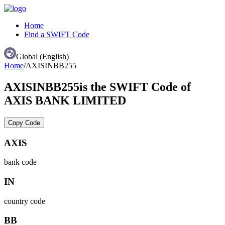
Home
Find a SWIFT Code
Global (English)
Home
/
AXISINBB255
AXISINBB255
is the SWIFT Code of
AXIS BANK LIMITED
Copy Code
AXIS
bank code
IN
country code
BB