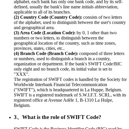
alphabet, each bank has only one bank code, and by its self-
defined, usually the bank's line name initials abbreviation,
applicable to all of its branches.
(2) Country Code (Country Code):
consists of two letters
of the alphabet, used to distinguish between the user's country
and geographical area.
(3) Area Code (Location Code):
by 0, 1 other than two
numbers or two letters, to distinguish between the
geographical location of the country, such as time zones,
provinces, states, cities, etc..
(4) Branch Code (Branch Code):
composed of three letters
or numbers, used to distinguish a branch in a country,
organization or department. If the bank's SWIFT Code/BIC
only eight and no branch code, its initial value is set to
"XXX".
The registration of SWIFT codes is handled by the Society for
Worldwide Interbank Financial Telecommunication
("SWIFT"), which is headquartered in La Huppe, Belgium.
SWIFT is a registered trademark of S.W.I.F.T. SCRL, with its
registered office at Avenue Adèle 1, B-1310 La Hulpe,
Belgium.
3、What is the role of SWIFT Code?
SWIFT Code is the Business Identifier Code (BIC) used by