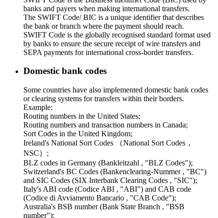
banks and payers when making international transfers.
The SWIFT Code/ BIC is a unique identifier that describes
the bank or branch where the payment should reach.
SWIFT Code is the globally recognised standard format used
by banks to ensure the secure receipt of wire transfers and
SEPA payments for international cross-border transfers.
Domestic bank codes
Some countries have also implemented domestic bank codes
or clearing systems for transfers within their borders.
Example:
Routing numbers in the United States;
Routing numbers and transaction numbers in Canada;
Sort Codes in the United Kingdom;
Ireland's National Sort Codes （National Sort Codes，
NSC）;
BLZ codes in Germany (Bankleitzahl , "BLZ Codes");
Switzerland's BC Codes (Bankenclearing-Nummer , "BC")
and SIC Codes (SIX Interbank Clearing Codes , "SIC");
Italy's ABI code (Codice ABI , "ABI") and CAB code
(Codice di Avviamento Bancario , "CAB Code");
Australia's BSB number (Bank State Branch , "BSB
number");