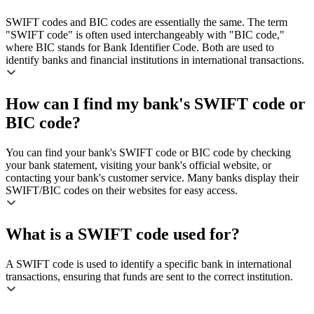
SWIFT codes and BIC codes are essentially the same. The term
"SWIFT code" is often used interchangeably with "BIC code,"
where BIC stands for Bank Identifier Code. Both are used to
identify banks and financial institutions in international transactions.
How can I find my bank's SWIFT code or
BIC code?
You can find your bank's SWIFT code or BIC code by checking
your bank statement, visiting your bank's official website, or
contacting your bank's customer service. Many banks display their
SWIFT/BIC codes on their websites for easy access.
What is a SWIFT code used for?
A SWIFT code is used to identify a specific bank in international
transactions, ensuring that funds are sent to the correct institution.