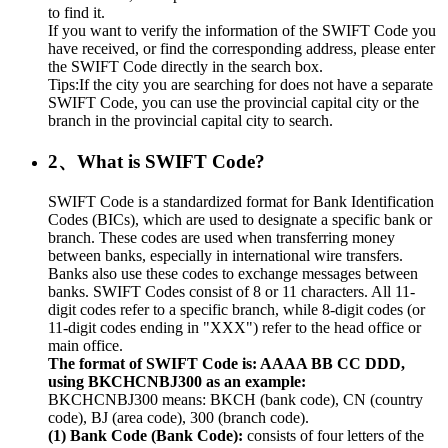
to find it.
If you want to verify the information of the SWIFT Code you
have received, or find the corresponding address, please enter
the SWIFT Code directly in the search box.
Tips:If the city you are searching for does not have a separate
SWIFT Code, you can use the provincial capital city or the
branch in the provincial capital city to search.
2、What is SWIFT Code?
SWIFT Code is a standardized format for Bank Identification
Codes (BICs), which are used to designate a specific bank or
branch. These codes are used when transferring money
between banks, especially in international wire transfers.
Banks also use these codes to exchange messages between
banks. SWIFT Codes consist of 8 or 11 characters. All 11-
digit codes refer to a specific branch, while 8-digit codes (or
11-digit codes ending in "XXX") refer to the head office or
main office.
The format of SWIFT Code is: AAAA BB CC DDD,
using BKCHCNBJ300 as an example:
BKCHCNBJ300 means: BKCH (bank code), CN (country
code), BJ (area code), 300 (branch code).
(1) Bank Code (Bank Code):
consists of four letters of the