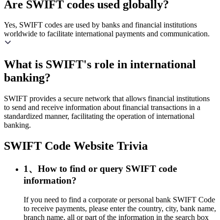
Are SWIFT codes used globally?
Yes, SWIFT codes are used by banks and financial institutions
worldwide to facilitate international payments and communication.
What is SWIFT's role in international
banking?
SWIFT provides a secure network that allows financial institutions
to send and receive information about financial transactions in a
standardized manner, facilitating the operation of international
banking.
SWIFT Code Website Trivia
1、How to find or query SWIFT code
information?
If you need to find a corporate or personal bank SWIFT Code
to receive payments, please enter the country, city, bank name,
branch name, all or part of the information in the search box