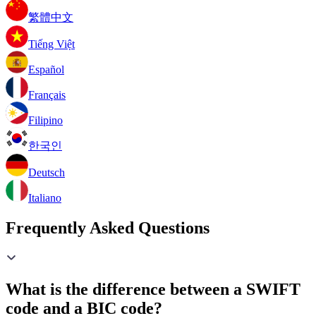
繁體中文
Tiếng Việt
Español
Français
Filipino
한국인
Deutsch
Italiano
Frequently Asked Questions
What is the difference between a SWIFT
code and a BIC code?