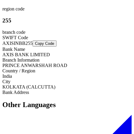
region code
255
branch code
SWIFT Code
AXISINBB255
Copy Code
Bank Name
AXIS BANK LIMITED
Branch Information
PRINCE ANWARSHAH ROAD
Country / Region
India
City
KOLKATA (CALCUTTA)
Bank Address
Other Languages