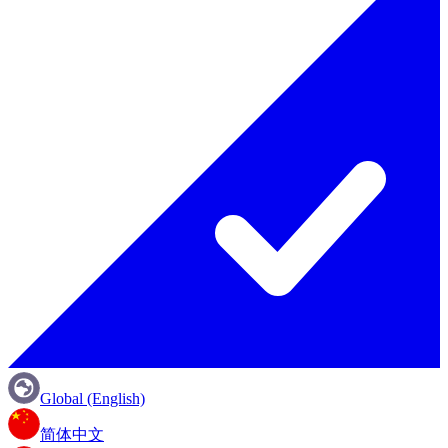
Global (English)
简体中文