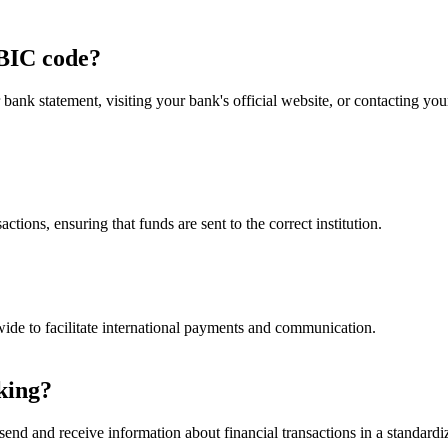
BIC code?
nk statement, visiting your bank's official website, or contacting y
ctions, ensuring that funds are sent to the correct institution.
ide to facilitate international payments and communication.
king?
end and receive information about financial transactions in a standardiz