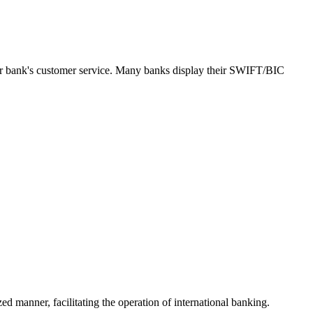
our bank's customer service. Many banks display their SWIFT/BIC
ed manner, facilitating the operation of international banking.