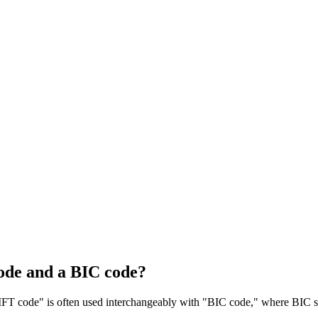
ode and a BIC code?
T code" is often used interchangeably with "BIC code," where BIC sta