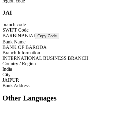
region code
JAI
branch code
SWIFT Code
BARBINBBJAI
Copy Code
Bank Name
BANK OF BARODA
Branch Information
INTERNATIONAL BUSINESS BRANCH
Country / Region
India
City
JAIPUR
Bank Address
Other Languages