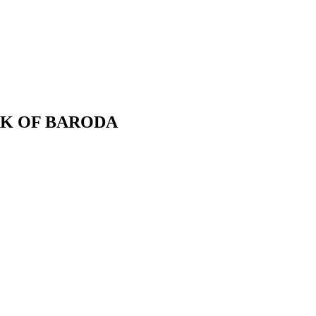
BANK OF BARODA