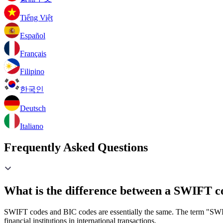
Tiếng Việt
Español
Français
Filipino
한국인
Deutsch
Italiano
Frequently Asked Questions
What is the difference between a SWIFT c
SWIFT codes and BIC codes are essentially the same. The term "SWIF
financial institutions in international transactions.