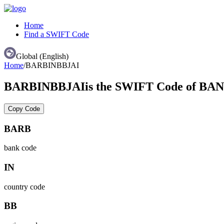
Home
Find a SWIFT Code
Global (English)
Home
/
BARBINBBJAI
BARBINBBJAI
is the SWIFT Code of 
Copy Code
BARB
bank code
IN
country code
BB