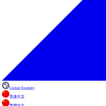
Global (English)
简体中文
繁體中文