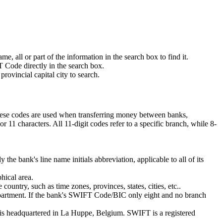
 all or part of the information in the search box to find it.
 Code directly in the search box.
rovincial capital city to search.
These codes are used when transferring money between banks,
11 characters. All 11-digit codes refer to a specific branch, while 8-
 the bank's line name initials abbreviation, applicable to all of its
hical area.
ountry, such as time zones, provinces, states, cities, etc..
department. If the bank's SWIFT Code/BIC only eight and no branch
is headquartered in La Huppe, Belgium. SWIFT is a registered