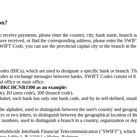
on?
eceive payments, please enter the country, city, bank name, branch name,
ve received, or find the corresponding address, please enter the SWIFT
WIFT Code, you can use the provincial capital city or the branch in the p
odes (BICs), which are used to designate a specific bank or branch. 
e codes to exchange messages between banks. SWIFT Codes consist of 8 or 
d office or main office.
g BKCHCNBJ300 as an example:
BJ (area code), 300 (branch code).
lphabet, each bank has only one bank code, and by its self-defined, usually
 the alphabet, used to distinguish between the user's country and geograp
 or two letters, to distinguish between the geographical location of the c
r numbers, used to distinguish a branch in a country, organization or 
r Worldwide Interbank Financial Telecommunication ("SWIFT"), which 
venue Adèle 1, B-1310 La Hulpe, Belgium.