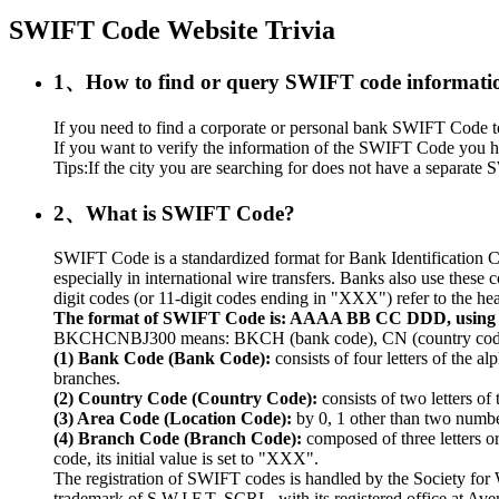
SWIFT Code Website Trivia
1、How to find or query SWIFT code informati
If you need to find a corporate or personal bank SWIFT Code to r
If you want to verify the information of the SWIFT Code you ha
Tips:If the city you are searching for does not have a separate S
2、What is SWIFT Code?
SWIFT Code is a standardized format for Bank Identification C
especially in international wire transfers. Banks also use thes
digit codes (or 11-digit codes ending in "XXX") refer to the hea
The format of SWIFT Code is: AAAA BB CC DDD, usin
BKCHCNBJ300 means: BKCH (bank code), CN (country code), 
(1) Bank Code (Bank Code):
consists of four letters of the a
branches.
(2) Country Code (Country Code):
consists of two letters of
(3) Area Code (Location Code):
by 0, 1 other than two numbers
(4) Branch Code (Branch Code):
composed of three letters o
code, its initial value is set to "XXX".
The registration of SWIFT codes is handled by the Society fo
trademark of S.W.I.F.T. SCRL, with its registered office at A