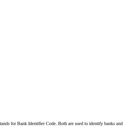
nds for Bank Identifier Code. Both are used to identify banks and