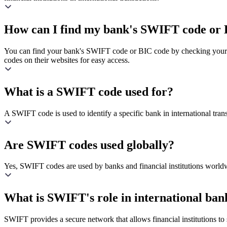
How can I find my bank's SWIFT code or 
You can find your bank's SWIFT code or BIC code by checking your ba
codes on their websites for easy access.
What is a SWIFT code used for?
A SWIFT code is used to identify a specific bank in international transa
Are SWIFT codes used globally?
Yes, SWIFT codes are used by banks and financial institutions worldw
What is SWIFT's role in international ban
SWIFT provides a secure network that allows financial institutions to s