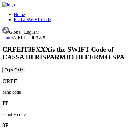
Home
Find a SWIFT Code
Global (English)
Home
/
CRFEIT3FXXX
CRFEIT3FXXX
is the SWIFT Code of
CASSA DI RISPARMIO DI FERMO SPA
Copy Code
CRFE
bank code
IT
country code
3F