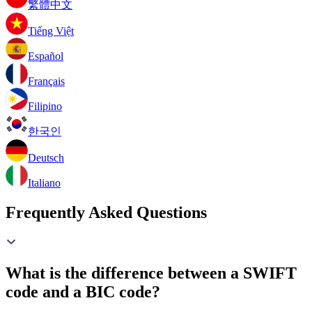
繁體中文
Tiếng Việt
Español
Français
Filipino
한국인
Deutsch
Italiano
Frequently Asked Questions
What is the difference between a SWIFT
code and a BIC code?