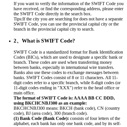
If you want to verify the information of the SWIFT Code you
have received, or find the corresponding address, please enter
the SWIFT Code directly in the search box.
Tips:If the city you are searching for does not have a separate
SWIFT Code, you can use the provincial capital city or the
branch in the provincial capital city to search.
2、What is SWIFT Code?
SWIFT Code is a standardized format for Bank Identification
Codes (BICs), which are used to designate a specific bank or
branch. These codes are used when transferring money
between banks, especially in international wire transfers.
Banks also use these codes to exchange messages between
banks. SWIFT Codes consist of 8 or 11 characters. All 11-
digit codes refer to a specific branch, while 8-digit codes (or
11-digit codes ending in "XXX") refer to the head office or
main office.
The format of SWIFT Code is: AAAA BB CC DDD,
using BKCHCNBJ300 as an example:
BKCHCNBJ300 means: BKCH (bank code), CN (country
code), BJ (area code), 300 (branch code).
(1) Bank Code (Bank Code):
consists of four letters of the
alphabet, each bank has only one bank code, and by its self-