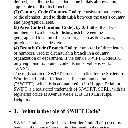
defined, usually the bank's line name initials abbreviation,
applicable to all of its branches.
(2) Country Code (Country Code):
consists of two letters
of the alphabet, used to distinguish between the user's country
and geographical area.
(3) Area Code (Location Code):
by 0, 1 other than two
numbers or two letters, to distinguish between the
geographical location of the country, such as time zones,
provinces, states, cities, etc..
(4) Branch Code (Branch Code):
composed of three letters
or numbers, used to distinguish a branch in a country,
organization or department. If the bank's SWIFT Code/BIC
only eight and no branch code, its initial value is set to
"XXX".
The registration of SWIFT codes is handled by the Society for
Worldwide Interbank Financial Telecommunication
("SWIFT"), which is headquartered in La Huppe, Belgium.
SWIFT is a registered trademark of S.W.I.F.T. SCRL, with its
registered office at Avenue Adèle 1, B-1310 La Hulpe,
Belgium.
3、What is the role of SWIFT Code?
SWIFT Code is the Business Identifier Code (BIC) used by
banks and payers when making international transfers.