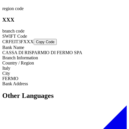
region code
XXX
branch code
SWIFT Code
CRFEIT3FXXX
Copy Code
Bank Name
CASSA DI RISPARMIO DI FERMO SPA
Branch Information
Country / Region
Italy
City
FERMO
Bank Address
Other Languages