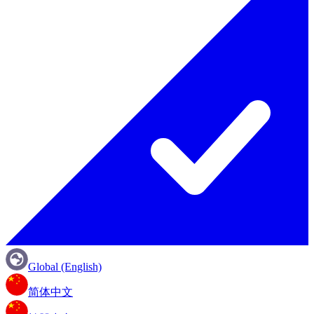
Global (English)
简体中文