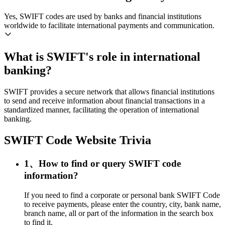
Yes, SWIFT codes are used by banks and financial institutions
worldwide to facilitate international payments and communication.
What is SWIFT's role in international
banking?
SWIFT provides a secure network that allows financial institutions
to send and receive information about financial transactions in a
standardized manner, facilitating the operation of international
banking.
SWIFT Code Website Trivia
1、How to find or query SWIFT code
information?
If you need to find a corporate or personal bank SWIFT Code
to receive payments, please enter the country, city, bank name,
branch name, all or part of the information in the search box
to find it.