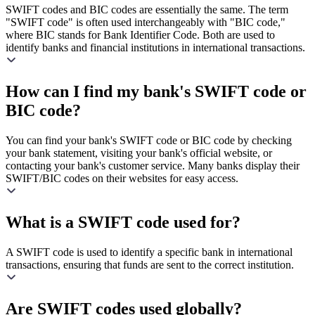
SWIFT codes and BIC codes are essentially the same. The term
"SWIFT code" is often used interchangeably with "BIC code,"
where BIC stands for Bank Identifier Code. Both are used to
identify banks and financial institutions in international transactions.
How can I find my bank's SWIFT code or
BIC code?
You can find your bank's SWIFT code or BIC code by checking
your bank statement, visiting your bank's official website, or
contacting your bank's customer service. Many banks display their
SWIFT/BIC codes on their websites for easy access.
What is a SWIFT code used for?
A SWIFT code is used to identify a specific bank in international
transactions, ensuring that funds are sent to the correct institution.
Are SWIFT codes used globally?