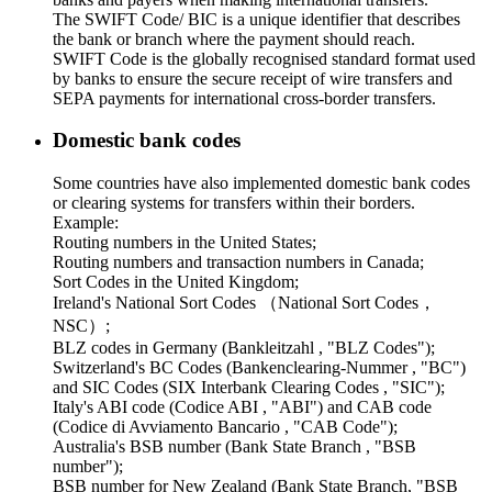
The SWIFT Code/ BIC is a unique identifier that describes
the bank or branch where the payment should reach.
SWIFT Code is the globally recognised standard format used
by banks to ensure the secure receipt of wire transfers and
SEPA payments for international cross-border transfers.
Domestic bank codes
Some countries have also implemented domestic bank codes
or clearing systems for transfers within their borders.
Example:
Routing numbers in the United States;
Routing numbers and transaction numbers in Canada;
Sort Codes in the United Kingdom;
Ireland's National Sort Codes （National Sort Codes，
NSC）;
BLZ codes in Germany (Bankleitzahl , "BLZ Codes");
Switzerland's BC Codes (Bankenclearing-Nummer , "BC")
and SIC Codes (SIX Interbank Clearing Codes , "SIC");
Italy's ABI code (Codice ABI , "ABI") and CAB code
(Codice di Avviamento Bancario , "CAB Code");
Australia's BSB number (Bank State Branch , "BSB
number");
BSB number for New Zealand (Bank State Branch, "BSB