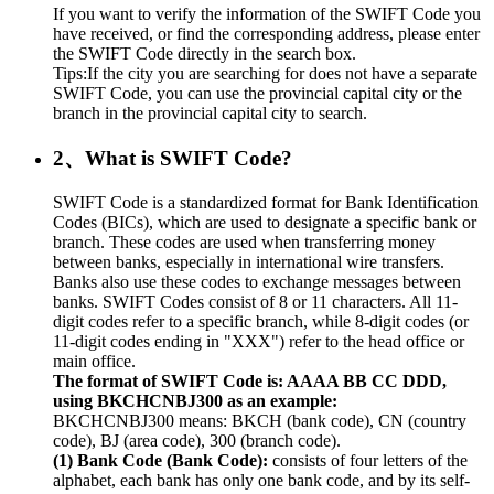
If you want to verify the information of the SWIFT Code you
have received, or find the corresponding address, please enter
the SWIFT Code directly in the search box.
Tips:If the city you are searching for does not have a separate
SWIFT Code, you can use the provincial capital city or the
branch in the provincial capital city to search.
2、What is SWIFT Code?
SWIFT Code is a standardized format for Bank Identification
Codes (BICs), which are used to designate a specific bank or
branch. These codes are used when transferring money
between banks, especially in international wire transfers.
Banks also use these codes to exchange messages between
banks. SWIFT Codes consist of 8 or 11 characters. All 11-
digit codes refer to a specific branch, while 8-digit codes (or
11-digit codes ending in "XXX") refer to the head office or
main office.
The format of SWIFT Code is: AAAA BB CC DDD,
using BKCHCNBJ300 as an example:
BKCHCNBJ300 means: BKCH (bank code), CN (country
code), BJ (area code), 300 (branch code).
(1) Bank Code (Bank Code):
consists of four letters of the
alphabet, each bank has only one bank code, and by its self-