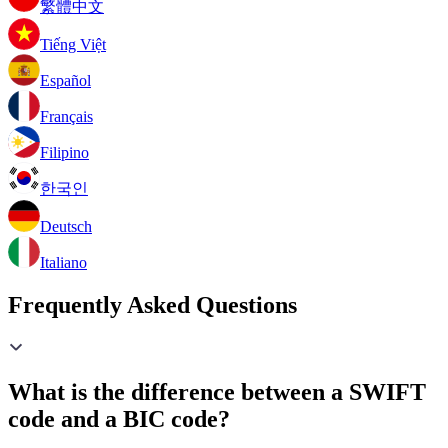
繁體中文
Tiếng Việt
Español
Français
Filipino
한국인
Deutsch
Italiano
Frequently Asked Questions
What is the difference between a SWIFT
code and a BIC code?