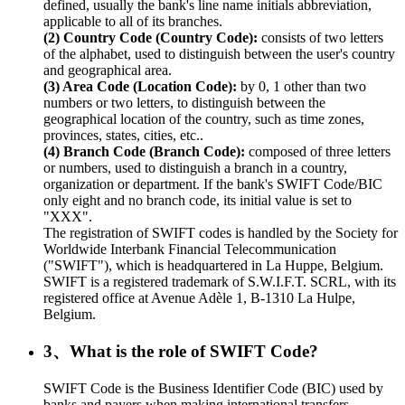
defined, usually the bank's line name initials abbreviation,
applicable to all of its branches.
(2) Country Code (Country Code):
consists of two letters
of the alphabet, used to distinguish between the user's country
and geographical area.
(3) Area Code (Location Code):
by 0, 1 other than two
numbers or two letters, to distinguish between the
geographical location of the country, such as time zones,
provinces, states, cities, etc..
(4) Branch Code (Branch Code):
composed of three letters
or numbers, used to distinguish a branch in a country,
organization or department. If the bank's SWIFT Code/BIC
only eight and no branch code, its initial value is set to
"XXX".
The registration of SWIFT codes is handled by the Society for
Worldwide Interbank Financial Telecommunication
("SWIFT"), which is headquartered in La Huppe, Belgium.
SWIFT is a registered trademark of S.W.I.F.T. SCRL, with its
registered office at Avenue Adèle 1, B-1310 La Hulpe,
Belgium.
3、What is the role of SWIFT Code?
SWIFT Code is the Business Identifier Code (BIC) used by
banks and payers when making international transfers.