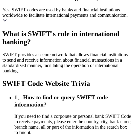
Yes, SWIFT codes are used by banks and financial institutions
worldwide to facilitate international payments and communication.
What is SWIFT's role in international
banking?
SWIFT provides a secure network that allows financial institutions
to send and receive information about financial transactions in a
standardized manner, facilitating the operation of international
banking.
SWIFT Code Website Trivia
1、How to find or query SWIFT code
information?
If you need to find a corporate or personal bank SWIFT Code
to receive payments, please enter the country, city, bank name,
branch name, all or part of the information in the search box
to find it.