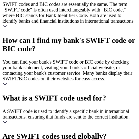
SWIFT codes and BIC codes are essentially the same. The term
"SWIFT code" is often used interchangeably with "BIC code,"
where BIC stands for Bank Identifier Code. Both are used to
identify banks and financial institutions in international transactions.
How can I find my bank's SWIFT code or
BIC code?
You can find your bank's SWIFT code or BIC code by checking
your bank statement, visiting your bank's official website, or
contacting your bank's customer service. Many banks display their
SWIFT/BIC codes on their websites for easy access.
What is a SWIFT code used for?
A SWIFT code is used to identify a specific bank in international
transactions, ensuring that funds are sent to the correct institution.
Are SWIFT codes used globally?