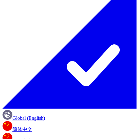
Global (English)
简体中文