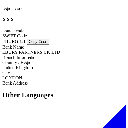
region code
XXX
branch code
SWIFT Code
EBURGB2L
Copy Code
Bank Name
EBURY PARTNERS UK LTD
Branch Information
Country / Region
United Kingdom
City
LONDON
Bank Address
Other Languages