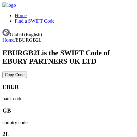
Home
Find a SWIFT Code
Global (English)
Home
/
EBURGB2L
EBURGB2L
is the SWIFT Code of
EBURY PARTNERS UK LTD
Copy Code
EBUR
bank code
GB
country code
2L