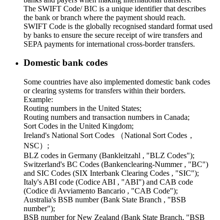
The SWIFT Code/ BIC is a unique identifier that describes
the bank or branch where the payment should reach.
SWIFT Code is the globally recognised standard format used
by banks to ensure the secure receipt of wire transfers and
SEPA payments for international cross-border transfers.
Domestic bank codes
Some countries have also implemented domestic bank codes
or clearing systems for transfers within their borders.
Example:
Routing numbers in the United States;
Routing numbers and transaction numbers in Canada;
Sort Codes in the United Kingdom;
Ireland's National Sort Codes （National Sort Codes，
NSC）;
BLZ codes in Germany (Bankleitzahl , "BLZ Codes");
Switzerland's BC Codes (Bankenclearing-Nummer , "BC")
and SIC Codes (SIX Interbank Clearing Codes , "SIC");
Italy's ABI code (Codice ABI , "ABI") and CAB code
(Codice di Avviamento Bancario , "CAB Code");
Australia's BSB number (Bank State Branch , "BSB
number");
BSB number for New Zealand (Bank State Branch, "BSB