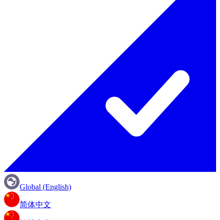
Global (English)
简体中文