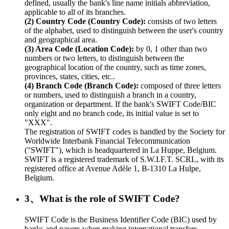
defined, usually the bank's line name initials abbreviation,
applicable to all of its branches.
(2) Country Code (Country Code):
consists of two letters
of the alphabet, used to distinguish between the user's country
and geographical area.
(3) Area Code (Location Code):
by 0, 1 other than two
numbers or two letters, to distinguish between the
geographical location of the country, such as time zones,
provinces, states, cities, etc..
(4) Branch Code (Branch Code):
composed of three letters
or numbers, used to distinguish a branch in a country,
organization or department. If the bank's SWIFT Code/BIC
only eight and no branch code, its initial value is set to
"XXX".
The registration of SWIFT codes is handled by the Society for
Worldwide Interbank Financial Telecommunication
("SWIFT"), which is headquartered in La Huppe, Belgium.
SWIFT is a registered trademark of S.W.I.F.T. SCRL, with its
registered office at Avenue Adèle 1, B-1310 La Hulpe,
Belgium.
3、What is the role of SWIFT Code?
SWIFT Code is the Business Identifier Code (BIC) used by
banks and payers when making international transfers.