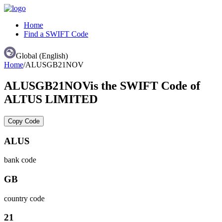
Home
Find a SWIFT Code
Global (English)
Home
/
ALUSGB21NOV
ALUSGB21NOV
is the SWIFT Code of
ALTUS LIMITED
Copy Code
ALUS
bank code
GB
country code
21