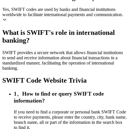
Yes, SWIFT codes are used by banks and financial institutions
worldwide to facilitate international payments and communication.
What is SWIFT's role in international
banking?
SWIFT provides a secure network that allows financial institutions
to send and receive information about financial transactions in a
standardized manner, facilitating the operation of international
banking.
SWIFT Code Website Trivia
1、How to find or query SWIFT code
information?
If you need to find a corporate or personal bank SWIFT Code
to receive payments, please enter the country, city, bank name,
branch name, all or part of the information in the search box
to find it.