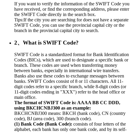
If you want to verify the information of the SWIFT Code you
have received, or find the corresponding address, please enter
the SWIFT Code directly in the search box.
Tips:If the city you are searching for does not have a separate
SWIFT Code, you can use the provincial capital city or the
branch in the provincial capital city to search.
2、What is SWIFT Code?
SWIFT Code is a standardized format for Bank Identification
Codes (BICs), which are used to designate a specific bank or
branch. These codes are used when transferring money
between banks, especially in international wire transfers.
Banks also use these codes to exchange messages between
banks. SWIFT Codes consist of 8 or 11 characters. All 11-
digit codes refer to a specific branch, while 8-digit codes (or
11-digit codes ending in "XXX") refer to the head office or
main office.
The format of SWIFT Code is: AAAA BB CC DDD,
using BKCHCNBJ300 as an example:
BKCHCNBJ300 means: BKCH (bank code), CN (country
code), BJ (area code), 300 (branch code).
(1) Bank Code (Bank Code):
consists of four letters of the
alphabet, each bank has only one bank code, and by its self-