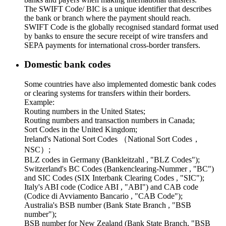
The SWIFT Code/ BIC is a unique identifier that describes
the bank or branch where the payment should reach.
SWIFT Code is the globally recognised standard format used
by banks to ensure the secure receipt of wire transfers and
SEPA payments for international cross-border transfers.
Domestic bank codes
Some countries have also implemented domestic bank codes
or clearing systems for transfers within their borders.
Example:
Routing numbers in the United States;
Routing numbers and transaction numbers in Canada;
Sort Codes in the United Kingdom;
Ireland's National Sort Codes （National Sort Codes，
NSC）;
BLZ codes in Germany (Bankleitzahl , "BLZ Codes");
Switzerland's BC Codes (Bankenclearing-Nummer , "BC")
and SIC Codes (SIX Interbank Clearing Codes , "SIC");
Italy's ABI code (Codice ABI , "ABI") and CAB code
(Codice di Avviamento Bancario , "CAB Code");
Australia's BSB number (Bank State Branch , "BSB
number");
BSB number for New Zealand (Bank State Branch, "BSB