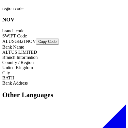
region code
NOV
branch code
SWIFT Code
ALUSGB21NOV
Copy Code
Bank Name
ALTUS LIMITED
Branch Information
Country / Region
United Kingdom
City
BATH
Bank Address
Other Languages