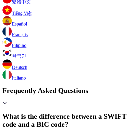
繁體中文
Tiếng Việt
Español
Français
Filipino
한국인
Deutsch
Italiano
Frequently Asked Questions
What is the difference between a SWIFT
code and a BIC code?