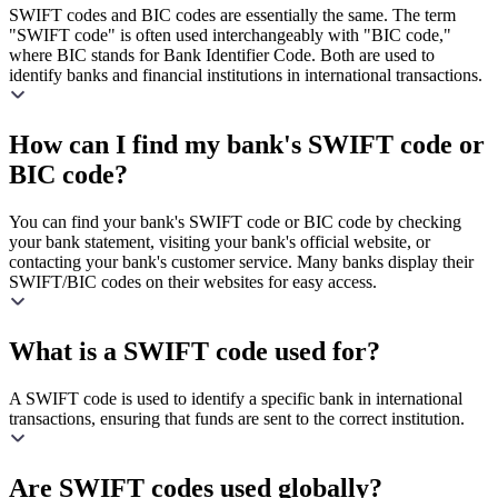
SWIFT codes and BIC codes are essentially the same. The term
"SWIFT code" is often used interchangeably with "BIC code,"
where BIC stands for Bank Identifier Code. Both are used to
identify banks and financial institutions in international transactions.
How can I find my bank's SWIFT code or
BIC code?
You can find your bank's SWIFT code or BIC code by checking
your bank statement, visiting your bank's official website, or
contacting your bank's customer service. Many banks display their
SWIFT/BIC codes on their websites for easy access.
What is a SWIFT code used for?
A SWIFT code is used to identify a specific bank in international
transactions, ensuring that funds are sent to the correct institution.
Are SWIFT codes used globally?