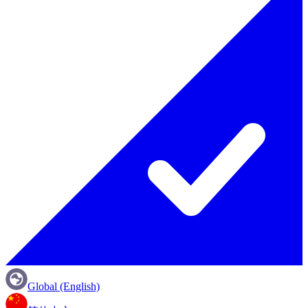
Global (English)