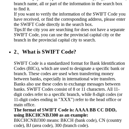
branch name, all or part of the information in the search box
to find it.
If you want to verify the information of the SWIFT Code you
have received, or find the corresponding address, please enter
the SWIFT Code directly in the search box.
Tips:If the city you are searching for does not have a separate
SWIFT Code, you can use the provincial capital city or the
branch in the provincial capital city to search.
2、What is SWIFT Code?
SWIFT Code is a standardized format for Bank Identification
Codes (BICs), which are used to designate a specific bank or
branch. These codes are used when transferring money
between banks, especially in international wire transfers.
Banks also use these codes to exchange messages between
banks. SWIFT Codes consist of 8 or 11 characters. All 11-
digit codes refer to a specific branch, while 8-digit codes (or
11-digit codes ending in "XXX") refer to the head office or
main office.
The format of SWIFT Code is: AAAA BB CC DDD,
using BKCHCNBJ300 as an example:
BKCHCNBJ300 means: BKCH (bank code), CN (country
code), BJ (area code), 300 (branch code).