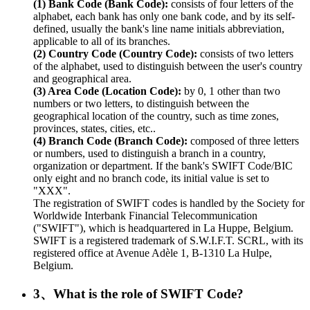
(1) Bank Code (Bank Code):
consists of four letters of the
alphabet, each bank has only one bank code, and by its self-
defined, usually the bank's line name initials abbreviation,
applicable to all of its branches.
(2) Country Code (Country Code):
consists of two letters
of the alphabet, used to distinguish between the user's country
and geographical area.
(3) Area Code (Location Code):
by 0, 1 other than two
numbers or two letters, to distinguish between the
geographical location of the country, such as time zones,
provinces, states, cities, etc..
(4) Branch Code (Branch Code):
composed of three letters
or numbers, used to distinguish a branch in a country,
organization or department. If the bank's SWIFT Code/BIC
only eight and no branch code, its initial value is set to
"XXX".
The registration of SWIFT codes is handled by the Society for
Worldwide Interbank Financial Telecommunication
("SWIFT"), which is headquartered in La Huppe, Belgium.
SWIFT is a registered trademark of S.W.I.F.T. SCRL, with its
registered office at Avenue Adèle 1, B-1310 La Hulpe,
Belgium.
3、What is the role of SWIFT Code?