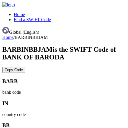
Home
Find a SWIFT Code
Global (English)
Home
/
BARBINBBJAM
BARBINBBJAM
is the SWIFT Code of
BANK OF BARODA
Copy Code
BARB
bank code
IN
country code
BB