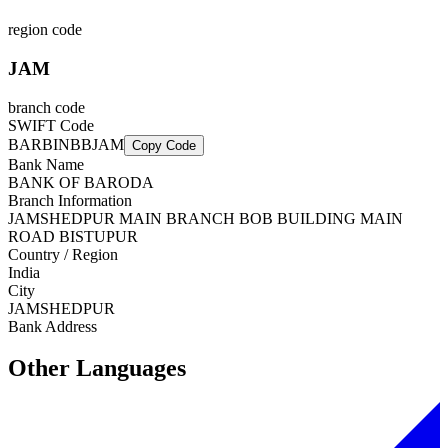
region code
JAM
branch code
SWIFT Code
BARBINBBJAM
Copy Code
Bank Name
BANK OF BARODA
Branch Information
JAMSHEDPUR MAIN BRANCH BOB BUILDING MAIN
ROAD BISTUPUR
Country / Region
India
City
JAMSHEDPUR
Bank Address
Other Languages