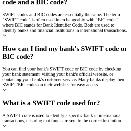
code and a BIC code?
SWIFT codes and BIC codes are essentially the same. The term
"SWIFT code" is often used interchangeably with "BIC code,"
where BIC stands for Bank Identifier Code. Both are used to
identify banks and financial institutions in international transactions.
How can I find my bank's SWIFT code or
BIC code?
You can find your bank's SWIFT code or BIC code by checking
your bank statement, visiting your bank's official website, or
contacting your bank's customer service. Many banks display their
SWIFT/BIC codes on their websites for easy access.
What is a SWIFT code used for?
A SWIFT code is used to identify a specific bank in international
transactions, ensuring that funds are sent to the correct institution.