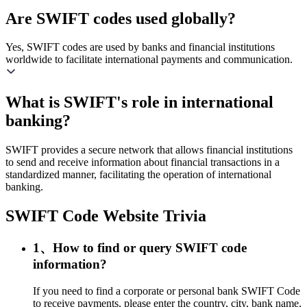
Are SWIFT codes used globally?
Yes, SWIFT codes are used by banks and financial institutions
worldwide to facilitate international payments and communication.
What is SWIFT's role in international
banking?
SWIFT provides a secure network that allows financial institutions
to send and receive information about financial transactions in a
standardized manner, facilitating the operation of international
banking.
SWIFT Code Website Trivia
1、How to find or query SWIFT code
information?
If you need to find a corporate or personal bank SWIFT Code
to receive payments, please enter the country, city, bank name,