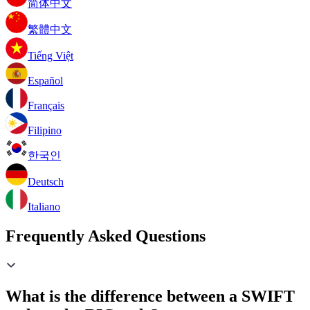
简体中文
繁體中文
Tiếng Việt
Español
Français
Filipino
한국인
Deutsch
Italiano
Frequently Asked Questions
What is the difference between a SWIFT