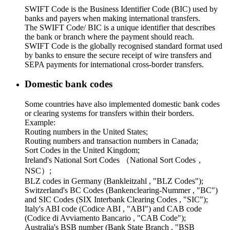
SWIFT Code is the Business Identifier Code (BIC) used by
banks and payers when making international transfers.
The SWIFT Code/ BIC is a unique identifier that describes
the bank or branch where the payment should reach.
SWIFT Code is the globally recognised standard format used
by banks to ensure the secure receipt of wire transfers and
SEPA payments for international cross-border transfers.
Domestic bank codes
Some countries have also implemented domestic bank codes
or clearing systems for transfers within their borders.
Example:
Routing numbers in the United States;
Routing numbers and transaction numbers in Canada;
Sort Codes in the United Kingdom;
Ireland's National Sort Codes （National Sort Codes，
NSC）;
BLZ codes in Germany (Bankleitzahl , "BLZ Codes");
Switzerland's BC Codes (Bankenclearing-Nummer , "BC")
and SIC Codes (SIX Interbank Clearing Codes , "SIC");
Italy's ABI code (Codice ABI , "ABI") and CAB code
(Codice di Avviamento Bancario , "CAB Code");
Australia's BSB number (Bank State Branch , "BSB